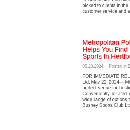
picked to clients in th
customer service and a 
Metropolitan Po
Helps You Find
Sports In Hertfo
05.23.2024
·
Posted in
E
FOR IMMEDIATE RELEA
Ltd, May 22, 2024— Met
perfect venue for hosti
Conveniently located 
wide range of options 
Bushey Sports Club Ltd 