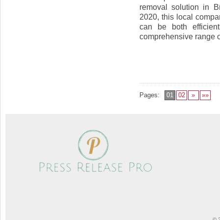
removal solution in B
2020, this local compa
can be both efficien
comprehensive range of 
Pages:
01
02
»
»»
© 