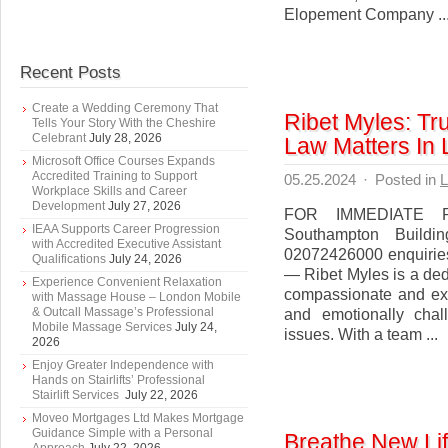
Elopement Company ..
Recent Posts
Create a Wedding Ceremony That
Ribet Myles: T
Tells Your Story With the Cheshire
Celebrant
July 28, 2026
Law Matters In
Microsoft Office Courses Expands
Accredited Training to Support
05.25.2024
·
Posted in
L
Workplace Skills and Career
Development
July 27, 2026
FOR IMMEDIATE R
IEAA Supports Career Progression
Southampton Build
with Accredited Executive Assistant
02072426000 enquirie
Qualifications
July 24, 2026
— Ribet Myles is a dedi
Experience Convenient Relaxation
compassionate and exp
with Massage House – London Mobile
& Outcall Massage’s Professional
and emotionally chal
Mobile Massage Services
July 24,
issues. With a team ...
2026
Enjoy Greater Independence with
Hands on Stairlifts’ Professional
Stairlift Services
July 22, 2026
Moveo Mortgages Ltd Makes Mortgage
Guidance Simple with a Personal
Breathe New Lif