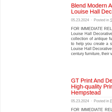
Blend Modern A
Louise Hall Dec
05.23.2024
·
Posted in
S
FOR IMMEDIATE RELEA
Louise Hall Decorative
collection of antique 
to help you create a 
Louise Hall Decorative 
century furniture, their 
GT Print And De
High-quality Pr
Hempstead
05.23.2024
·
Posted in
P
FOR IMMEDIATE RELE