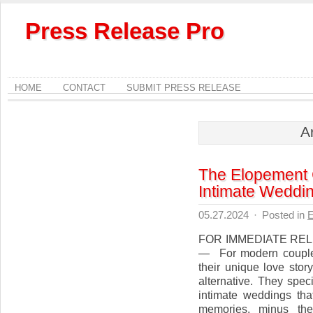
Press Release Pro
HOME
CONTACT
SUBMIT PRESS RELEASE
A
The Elopement 
Intimate Weddi
05.27.2024
·
Posted in
E
FOR IMMEDIATE RELE
— For modern couples
their unique love sto
alternative. They spec
intimate weddings that
memories, minus the 