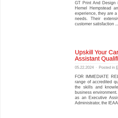
GT Print And Design i
Hemel Hempstead and
experience, they are a
needs. Their extens
customer satisfaction ..
Upskill Your Ca
Assistant Qualif
05.22.2024
·
Posted in
E
FOR IMMEDIATE RELE
range of accredited qu
the skills and knowl
business environment.
as an Executive Assis
Administrator, the IEAA