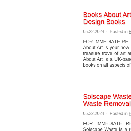
Books About Art
Design Books
05.22.2024
·
Posted in
B
FOR IMMEDIATE RELEA
About Art is your new
treasure trove of art
About Art is a UK-bas
books on all aspects of 
Solscape Waste 
Waste Removal 
05.22.2024
·
Posted in
FOR IMMEDIATE RE
Solscape Waste is a r