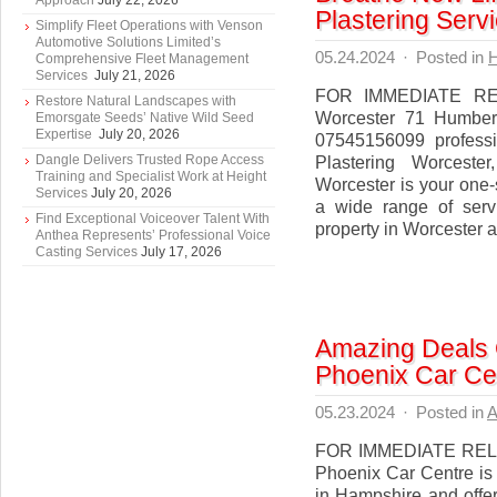
Approach
July 22, 2026
Plastering Serv
Simplify Fleet Operations with Venson
Automotive Solutions Limited’s
05.24.2024
·
Posted in
Comprehensive Fleet Management
Services
July 21, 2026
FOR IMMEDIATE RELE
Restore Natural Landscapes with
Worcester 71 Humber
Emorsgate Seeds’ Native Wild Seed
Expertise
July 20, 2026
07545156099 professi
Dangle Delivers Trusted Rope Access
Plastering Worceste
Training and Specialist Work at Height
Worcester is your one-s
Services
July 20, 2026
a wide range of serv
Find Exceptional Voiceover Talent With
property in Worcester a
Anthea Represents’ Professional Voice
Casting Services
July 17, 2026
Amazing Deals 
Phoenix Car Ce
05.23.2024
·
Posted in
A
FOR IMMEDIATE RELEA
Phoenix Car Centre is 
in Hampshire and offer