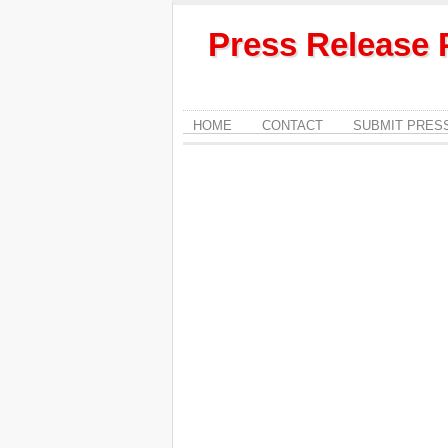
Press Release 
HOME
CONTACT
SUBMIT PRES