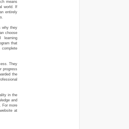
hich means
l world. If
an entirely
s.
s why they
can choose
 learning
rogram that
h complete
cess. They
r progress
awarded the
ofessional
ity in the
owledge and
k. For more
 website at