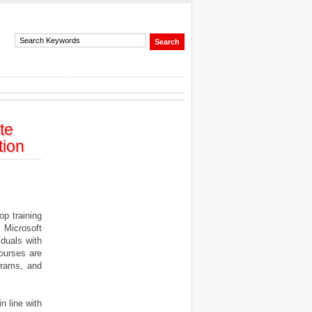
te
tion
op training
 Microsoft
iduals with
ourses are
ograms, and
n line with