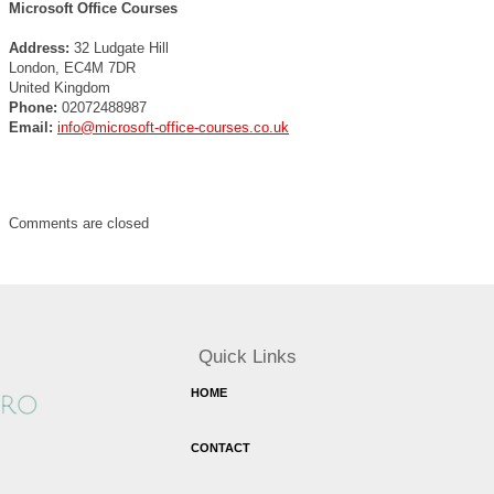
Microsoft Office Courses
Address:
32 Ludgate Hill
London, EC4M 7DR
United Kingdom
Phone:
02072488987
Email:
info@microsoft-office-courses.co.uk
Comments are closed
Quick Links
HOME
CONTACT