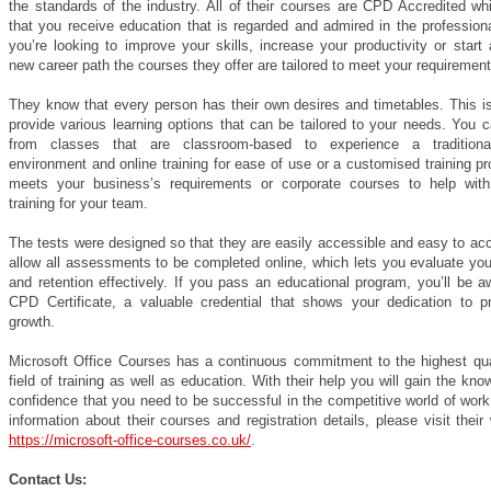
the standards of the industry. All of their courses are CPD Accredited w
that you receive education that is regarded and admired in the professiona
you’re looking to improve your skills, increase your productivity or start 
new career path the courses they offer are tailored to meet your requirement
They know that every person has their own desires and timetables. This i
provide various learning options that can be tailored to your needs. You 
from classes that are classroom-based to experience a traditional
environment and online training for ease of use or a customised training p
meets your business’s requirements or corporate courses to help wit
training for your team.
The tests were designed so that they are easily accessible and easy to ac
allow all assessments to be completed online, which lets you evaluate you
and retention effectively. If you pass an educational program, you’ll be 
CPD Certificate, a valuable credential that shows your dedication to pr
growth.
Microsoft Office Courses has a continuous commitment to the highest qual
field of training as well as education. With their help you will gain the kn
confidence that you need to be successful in the competitive world of wor
information about their courses and registration details, please visit their
https://microsoft-office-courses.co.uk/
.
Contact Us: