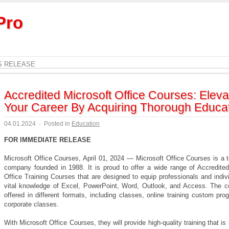
Pro
S RELEASE
Accredited Microsoft Office Courses: Eleva
Your Career By Acquiring Thorough Educa
04.01.2024
·
Posted in
Education
FOR IMMEDIATE RELEASE
Microsoft Office Courses, April 01, 2024 — Microsoft Office Courses is a t
company founded in 1988. It is proud to offer a wide range of Accredited
Office Training Courses that are designed to equip professionals and indiv
vital knowledge of Excel, PowerPoint, Word, Outlook, and Access. The c
offered in different formats, including classes, online training custom pr
corporate classes.
With Microsoft Office Courses, they will provide high-quality training that is i