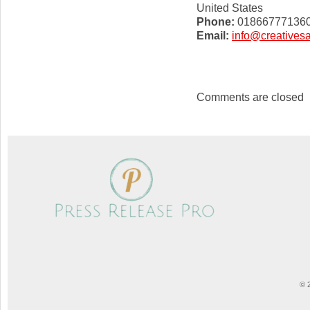
United States
Phone:
01866777136
Email:
info@creatives
Comments are closed
© 