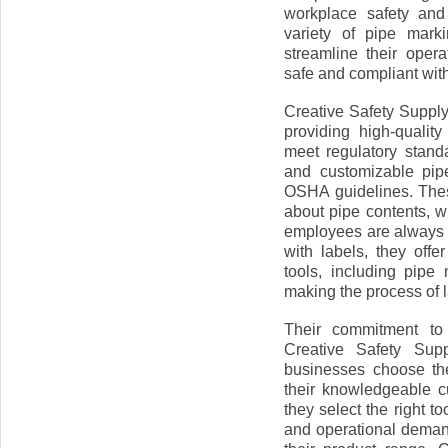
workplace safety and 
variety of pipe mark
streamline their oper
safe and compliant with
Creative Safety Supply
providing high-qualit
meet regulatory standa
and customizable pip
OSHA guidelines. Thes
about pipe contents, w
employees are always a
with labels, they off
tools, including pipe
making the process of l
Their commitment to 
Creative Safety Sup
businesses choose the
their knowledgeable 
they select the right t
and operational deman