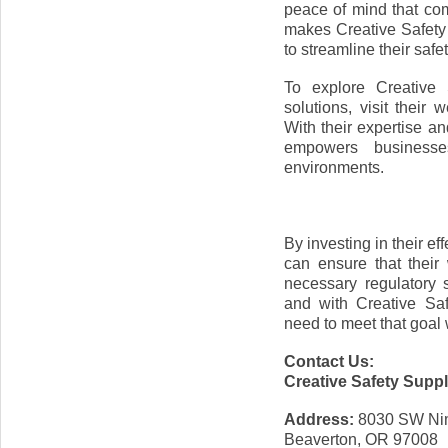
peace of mind that co
makes Creative Safety
to streamline their safe
To explore Creative 
solutions, visit their
With their expertise a
empowers businesse
environments.
By investing in their e
can ensure that their
necessary regulatory 
and with Creative Sa
need to meet that goal 
Contact Us:
Creative Safety Supp
Address:
8030 SW Ni
Beaverton, OR 97008