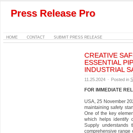
Press Release Pro
HOME
CONTACT
SUBMIT PRESS RELEASE
CREATIVE SA
ESSENTIAL PI
INDUSTRIAL 
11.25.2024
·
Posted in
S
FOR IMMEDIATE RE
USA, 25 November 2024,
maintaining safety sta
One of the key elemen
which helps identify 
Supply understands t
comprehensive range o