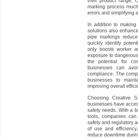
their product range, 
marking process much 
errors and simplifying 
In addition to making
solutions also enhance
pipe markings reduce
quickly identify poten
only boosts worker a
exposure to dangerous
the potential for co
businesses can avoid
compliance. The comp
businesses to maint
improving overall effici
Choosing Creative Sa
businesses have access 
safety needs. With a b
tools, companies can
safety and regulatory 
of use and efficienc
reduce downtime during