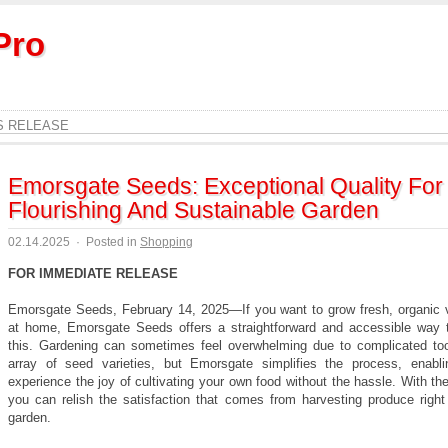
Pro
S RELEASE
Emorsgate Seeds: Exceptional Quality For
Flourishing And Sustainable Garden
02.14.2025
·
Posted in
Shopping
FOR IMMEDIATE RELEASE
Emorsgate Seeds, February 14, 2025—If you want to grow fresh, organic 
at home, Emorsgate Seeds offers a straightforward and accessible way 
this. Gardening can sometimes feel overwhelming due to complicated to
array of seed varieties, but Emorsgate simplifies the process, enabl
experience the joy of cultivating your own food without the hassle. With the
you can relish the satisfaction that comes from harvesting produce right
garden.