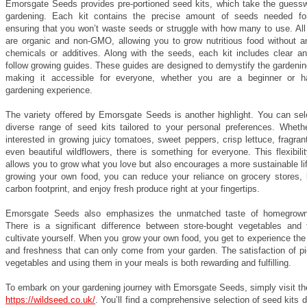
Emorsgate Seeds provides pre-portioned seed kits, which take the guessw
gardening. Each kit contains the precise amount of seeds needed for
ensuring that you won’t waste seeds or struggle with how many to use. All
are organic and non-GMO, allowing you to grow nutritious food without a
chemicals or additives. Along with the seeds, each kit includes clear an
follow growing guides. These guides are designed to demystify the gardeni
making it accessible for everyone, whether you are a beginner or 
gardening experience.
The variety offered by Emorsgate Seeds is another highlight. You can sel
diverse range of seed kits tailored to your personal preferences. Wheth
interested in growing juicy tomatoes, sweet peppers, crisp lettuce, fragran
even beautiful wildflowers, there is something for everyone. This flexibili
allows you to grow what you love but also encourages a more sustainable li
growing your own food, you can reduce your reliance on grocery stores, 
carbon footprint, and enjoy fresh produce right at your fingertips.
Emorsgate Seeds also emphasizes the unmatched taste of homegrown
There is a significant difference between store-bought vegetables and
cultivate yourself. When you grow your own food, you get to experience the 
and freshness that can only come from your garden. The satisfaction of pi
vegetables and using them in your meals is both rewarding and fulfilling.
To embark on your gardening journey with Emorsgate Seeds, simply visit th
https://wildseed.co.uk/
. You’ll find a comprehensive selection of seed kits 