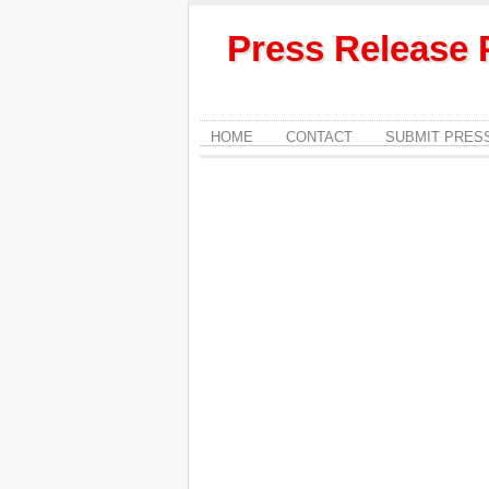
Press Release 
HOME
CONTACT
SUBMIT PRES