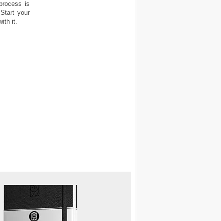
process is
Start your
th it.