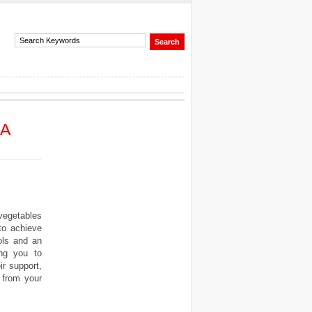
 A
vegetables
to achieve
ols and an
ing you to
ir support,
 from your