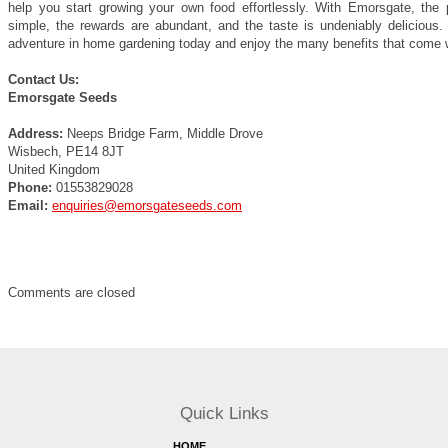
help you start growing your own food effortlessly. With Emorsgate, the 
simple, the rewards are abundant, and the taste is undeniably delicious. 
adventure in home gardening today and enjoy the many benefits that come wi
Contact Us:
Emorsgate Seeds
Address:
Neeps Bridge Farm, Middle Drove
Wisbech, PE14 8JT
United Kingdom
Phone:
01553829028
Email:
enquiries@emorsgateseeds.com
Comments are closed
Quick Links
HOME