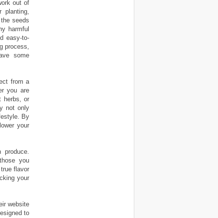
ork out of
 planting,
 the seeds
ny harmful
d easy-to-
ng process,
have some
ect from a
er you are
t herbs, or
ty not only
festyle. By
lower your
 produce.
 those you
true flavor
cking your
eir website
designed to