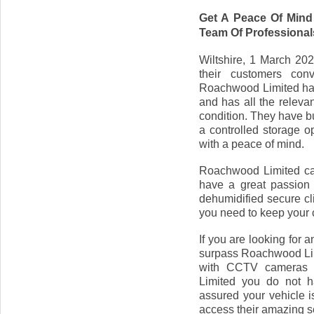
Get A Peace Of Mind
Team Of Professional
Wiltshire, 1 March 202
their customers conv
Roachwood Limited has
and has all the releva
condition. They have buil
a controlled storage o
with a peace of mind.
Roachwood Limited cate
have a great passion 
dehumidified secure cli
you need to keep your 
If you are looking for 
surpass Roachwood Limi
with CCTV cameras 
Limited you do not h
assured your vehicle i
access their amazing se