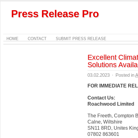
Press Release Pro
HOME
CONTACT
SUBMIT PRESS RELEASE
Excellent Clima
Solutions Availa
03.02.2023
·
Posted in
A
FOR IMMEDIATE RE
Contact Us:
Roachwood Limited
The Freeth, Compton B
Calne, Wiltshire
SN11 8RD, Unites Ki
07802 863601