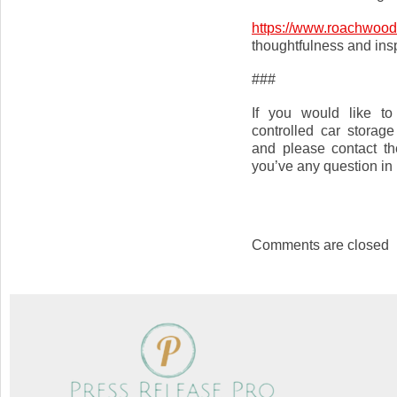
https://www.roachwood
thoughtfulness and insp
###
If you would like to
controlled car storage
and please contact t
you’ve any question in r
Comments are closed