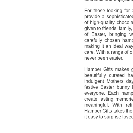
For those looking for 
provide a sophisticate
of high-quality chocol
given to friends, famil
of Easter, bringing 
carefully chosen hamp
making it an ideal wa
care. With a range of op
never been easier.
Hamper Gifts makes gif
beautifully curated 
indulgent Mothers day
festive Easter bunny 
everyone. Each hampe
create lasting memorie
meaningful. With rel
Hamper Gifts takes the 
it easy to surprise love