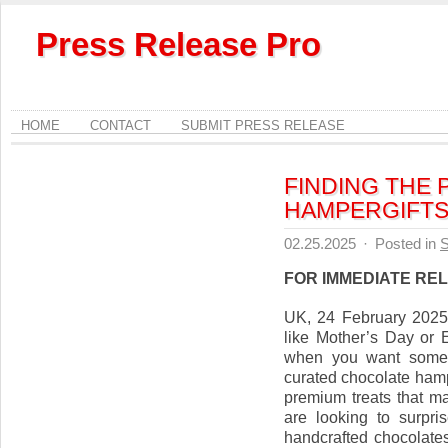
Press Release Pro
HOME
CONTACT
SUBMIT PRESS RELEASE
FINDING THE 
HAMPERGIFTS.
02.25.2025
·
Posted in
S
FOR IMMEDIATE RE
UK, 24 February 2025, 
like Mother’s Day or 
when you want someth
curated chocolate hampe
premium treats that m
are looking to surpri
handcrafted chocolates