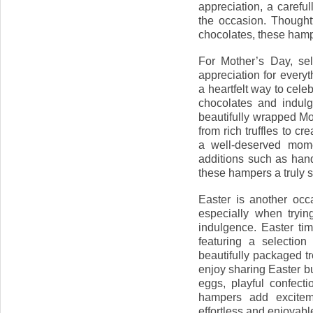
appreciation, a caref
the occasion. Thoughtf
chocolates, these hamp
For Mother’s Day, sel
appreciation for ever
a heartfelt way to cele
chocolates and indulg
beautifully wrapped M
from rich truffles to c
a well-deserved mome
additions such as han
these hampers a truly s
Easter is another occ
especially when tryin
indulgence. Easter tim
featuring a selection
beautifully packaged tr
enjoy sharing Easter b
eggs, playful confect
hampers add exciteme
effortless and enjoyable