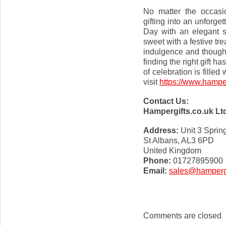
No matter the occasi
gifting into an unforg
Day with an elegant s
sweet with a festive tr
indulgence and though
finding the right gift 
of celebration is fille
visit
https://www.hamper
Contact Us:
Hampergifts.co.uk Lt
Address:
Unit 3 Sprin
St Albans, AL3 6PD
United Kingdom
Phone:
01727895900
Email:
sales@hampergi
Comments are closed