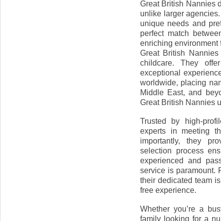
Great British Nannies d
unlike larger agencies
unique needs and pre
perfect match between
enriching environment f
Great British Nannies
childcare. They offe
exceptional experience.
worldwide, placing nan
Middle East, and beyo
Great British Nannies 
Trusted by high-profil
experts in meeting th
importantly, they pr
selection process ens
experienced and passi
service is paramount. F
their dedicated team i
free experience.
Whether you’re a bus
family looking for a nu