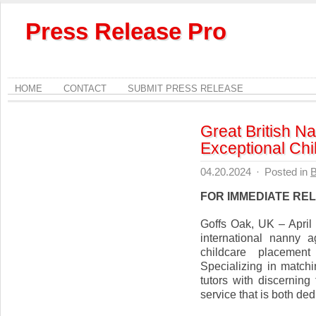
Press Release Pro
HOME
CONTACT
SUBMIT PRESS RELEASE
Great British N
Exceptional Chi
04.20.2024
·
Posted in
B
FOR IMMEDIATE RE
Goffs Oak, UK – April
international nanny a
childcare placement
Specializing in match
tutors with discerning 
service that is both ded