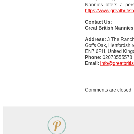
Nannies offers a pers
https://www.greatbriti
Contact Us:
Great British Nannies
Address:
3 The Ranc
Goffs Oak, Hertfordshir
EN7 6PH, United Kin
Phone:
02078555578
Email:
info@greatbrit
Comments are closed