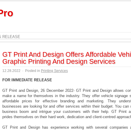
Pro
S RELEASE
GT Print And Design Offers Affordable Vehi
Graphic Printing And Design Services
12.28.2022
·
Posted in
Printing Services
FOR IMMEDIATE RELEASE
GT Print and Design, 26 December 2022- GT Print and Design allows co
make a name for themselves in the industry. They offer vehicle signage s
affordable prices for effective branding and marketing. They under
businesses are looking for and offer services within their budget. You ca
business boom and intrigue your customers with their help. GT Print 
prides themselves on their hard work, dedication and client-centred approac
GT Print and Design has experience working with several companies 