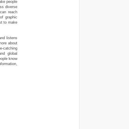
make people
oss diverse
 can reach
of graphic
st to make
and listens
more about
e-catching
nd global
people know
formation,