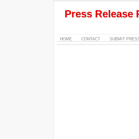
Press Release 
HOME
CONTACT
SUBMIT PRES