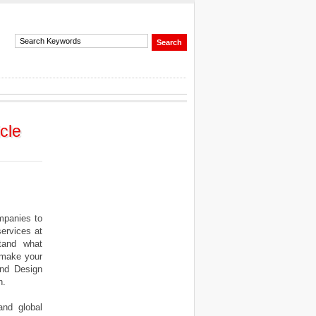
cle
mpanies to
ervices at
stand what
n make your
and Design
h.
and global