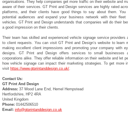
organisations. They help companies get more traffic on their website and 
aware of their services. GT Print and Design services are highly rated acr
platforms, and their clients have good things to say about them. You
potential audiences and expand your business network with their fleet 
vehicles. GT Print and Design understands that companies will do their be
a good impression on their clients.
Their team has skilled and experienced vehicle signage service providers 
to client requests. You can visit GT Print and Design’s website to learn 
making excellent client impressions and promoting your company with ey
designs. GT Print and Design offers services to small businesses a
corporations alike. They offer reliable information on their website and let 
how vehicle signage can impact their marketing strategies. To get more in
visit
https://www.gtprintanddesign.co.uk/
.
Contact Us:
GT Print And Design
Address:
37 Wood Lane End, Hemel Hempstead
Hertfordshire, HP2 4RA
United Kingdom
Phone:
01442506510
Email:
info@gtprintanddesign.co.uk