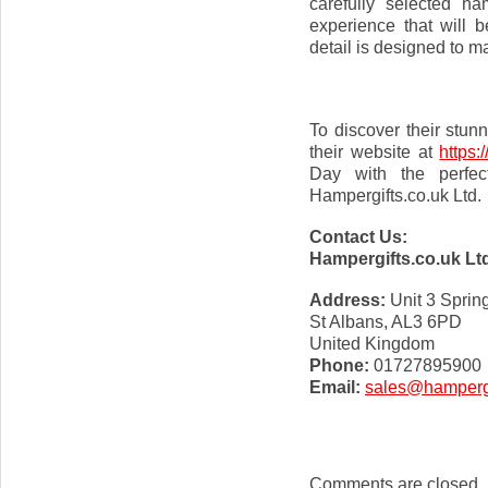
carefully selected h
experience that will 
detail is designed to m
To discover their stun
their website at
https:
Day with the perfec
Hampergifts.co.uk Ltd.
Contact Us:
Hampergifts.co.uk Lt
Address:
Unit 3 Sprin
St Albans, AL3 6PD
United Kingdom
Phone:
01727895900
Email:
sales@hampergi
Comments are closed