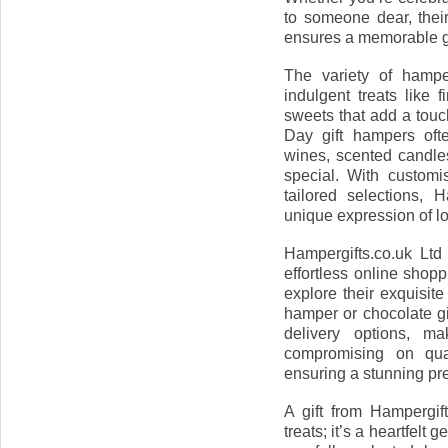
to someone dear, thei
ensures a memorable gi
The variety of hamper
indulgent treats like f
sweets that add a touc
Day gift hampers ofte
wines, scented candles
special. With custom
tailored selections, 
unique expression of lo
Hampergifts.co.uk Ltd
effortless online shop
explore their exquisite
hamper or chocolate gi
delivery options, ma
compromising on qual
ensuring a stunning pre
A gift from Hampergif
treats; it’s a heartfelt