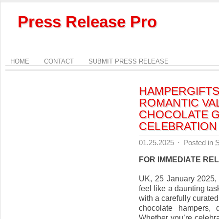
Press Release Pro
HOME
CONTACT
SUBMIT PRESS RELEASE
HAMPERGIFTS
ROMANTIC VA
CHOCOLATE G
CELEBRATION
01.25.2025
·
Posted in
S
FOR IMMEDIATE RE
UK, 25 January 2025, s
feel like a daunting tas
with a carefully curate
chocolate hampers, d
Whether you’re celebra