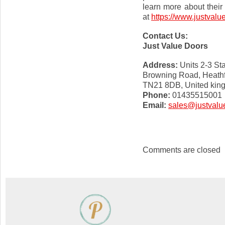
learn more about their 
at
https://www.justvalu
Contact Us:
Just Value Doors
Address:
Units 2-3 Sta
Browning Road, Heathf
TN21 8DB, United kin
Phone:
01435515001
Email:
sales@justvalu
Comments are closed