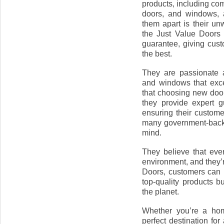
products, including co
doors, and windows, a
them apart is their un
the Just Value Doors
guarantee, giving cust
the best.
They are passionate a
and windows that exc
that choosing new doo
they provide expert 
ensuring their custome
many government-backe
mind.
They believe that ever
environment, and they’r
Doors, customers can b
top-quality products b
the planet.
Whether you’re a hom
perfect destination fo