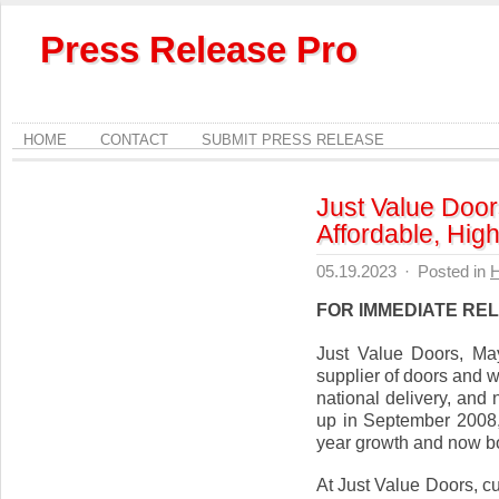
Press Release Pro
HOME
CONTACT
SUBMIT PRESS RELEASE
Just Value Door
Affordable, Hi
05.19.2023
·
Posted in
FOR IMMEDIATE RE
Just Value Doors, Ma
supplier of doors and w
national delivery, and
up in September 2008,
year growth and now bo
At Just Value Doors, c