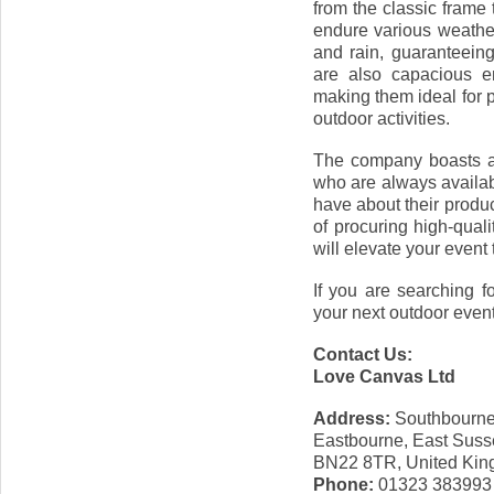
from the classic frame 
endure various weather
and rain, guaranteein
are also capacious e
making them ideal for 
outdoor activities.
The company boasts a 
who are always availa
have about their produ
of procuring high-qual
will elevate your event
If you are searching f
your next outdoor event,
Contact Us:
Love Canvas Ltd
Address:
Southbourne
Eastbourne, East Suss
BN22 8TR, United Ki
Phone:
01323 383993