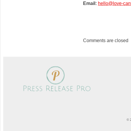
Email:
hello@love-can
Comments are closed
© 