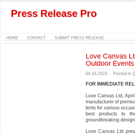
Press Release Pro
HOME
CONTACT
SUBMIT PRESS RELEASE
Love Canvas Ltd
Outdoor Events
04.16.2023
·
Posted in
S
FOR IMMEDIATE RE
Love Canvas Ltd, Apri
manufacturer of premiu
tents for various occa
best products to the
groundbreaking design
Love Canvas Ltd prese