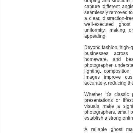
draping and structure 
capture different ang
seamlessly removed to c
a clear, distraction-f
well-executed ghos
uniformity, making o
appealing.
Beyond fashion, high-
businesses across v
homeware, and beau
photographer underst
lighting, composition
images improve cus
accurately, reducing the
Whether it’s classic
presentations or lifes
visuals make a signi
photographers, small 
establish a strong onli
A reliable ghost ma