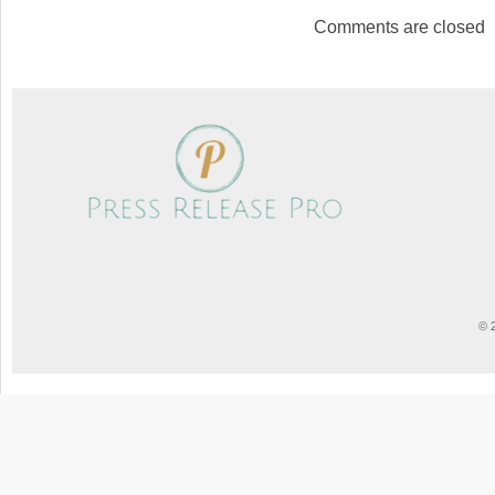
Comments are closed
© 