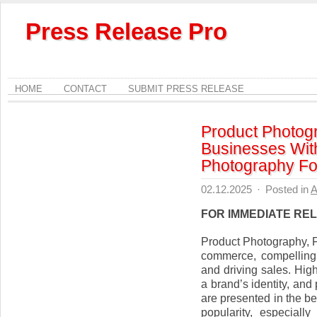
Press Release Pro
HOME
CONTACT
SUBMIT PRESS RELEASE
Product Photog
Businesses Wit
Photography F
02.12.2025
·
Posted in
A
FOR IMMEDIATE RE
Product Photography, F
commerce, compelling 
and driving sales. High
a brand’s identity, an
are presented in the b
popularity, especiall