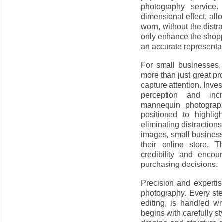
photography service.
dimensional effect, al
worn, without the dist
only enhance the shopp
an accurate representat
For small businesses,
more than just great p
capture attention. Inve
perception and inc
mannequin photograph
positioned to highlig
eliminating distraction
images, small business
their online store. T
credibility and enco
purchasing decisions.
Precision and experti
photography. Every ste
editing, is handled wi
begins with carefully s