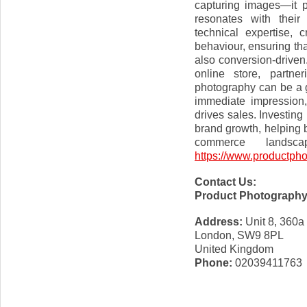
capturing images—it p
resonates with their
technical expertise, 
behaviour, ensuring tha
also conversion-driven
online store, partne
photography can be a 
immediate impression,
drives sales. Investing
brand growth, helping 
commerce landsc
https://www.productpho
Contact Us:
Product Photograph
Address:
Unit 8, 360a
London, SW9 8PL
United Kingdom
Phone:
02039411763