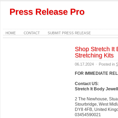
Press Release Pro
HOME
CONTACT
SUBMIT PRESS RELEASE
Shop Stretch It
Stretching Kits
06.17.2024
·
Posted in
S
FOR IMMEDIATE RE
Contact US
:
Stretch It Body Jewel
2 The Newhouse, Stuar
Stourbridge, West Mid
DY8 4FB, United Kin
03454590021