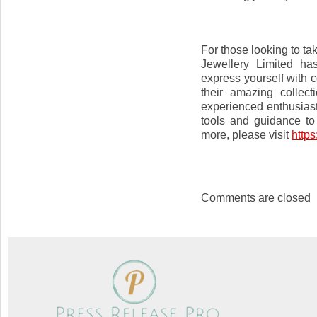
For those looking to tak
Jewellery Limited ha
express yourself with 
their amazing collec
experienced enthusiast
tools and guidance to
more, please visit
https
Comments are closed