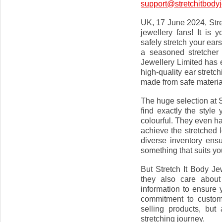
support@stretchitbodyj
UK, 17 June 2024, Stret
jewellery fans! It is
safely stretch your ea
a seasoned stretcher 
Jewellery Limited has 
high-quality ear stretch
made from safe material
The huge selection at 
find exactly the style
colourful. They even ha
achieve the stretched l
diverse inventory ensu
something that suits yo
But Stretch It Body Jew
they also care about
information to ensure 
commitment to custome
selling products, but
stretching journey.