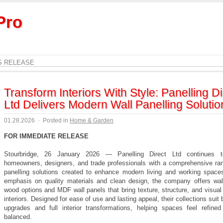
Pro
S RELEASE
Transform Interiors With Style: Panelling Di
Ltd Delivers Modern Wall Panelling Solutio
01.28.2026
·
Posted in
Home & Garden
FOR IMMEDIATE RELEASE
Stourbridge, 26 January 2026 — Panelling Direct Ltd continues t
homeowners, designers, and trade professionals with a comprehensive ran
panelling solutions created to enhance modern living and working space
emphasis on quality materials and clean design, the company offers wall
wood options and MDF wall panels that bring texture, structure, and visual 
interiors. Designed for ease of use and lasting appeal, their collections suit 
upgrades and full interior transformations, helping spaces feel refined
balanced.