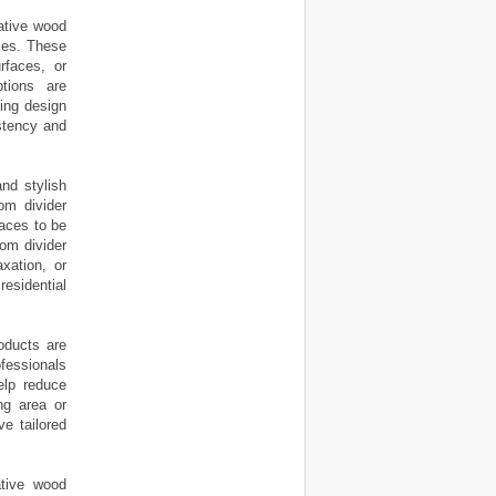
ative wood
yles. These
rfaces, or
ptions are
ning design
stency and
and stylish
om divider
aces to be
oom divider
xation, or
esidential
oducts are
ofessionals
elp reduce
ng area or
e tailored
ative wood