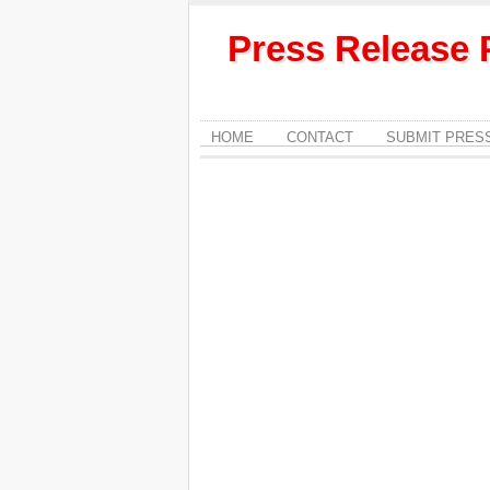
Press Release 
HOME
CONTACT
SUBMIT PRES