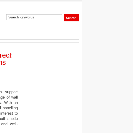
rect
ns
o support
ge of wall
s. With an
 panelling
interest to
both subtle
 and well-