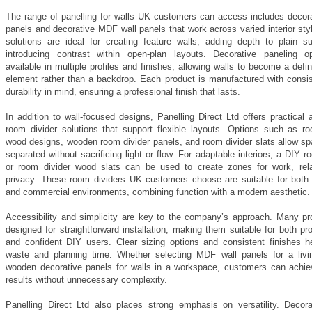
The range of panelling for walls UK customers can access includes decor
panels and decorative MDF wall panels that work across varied interior st
solutions are ideal for creating feature walls, adding depth to plain su
introducing contrast within open-plan layouts. Decorative paneling o
available in multiple profiles and finishes, allowing walls to become a defi
element rather than a backdrop. Each product is manufactured with consi
durability in mind, ensuring a professional finish that lasts.
In addition to wall-focused designs, Panelling Direct Ltd offers practical 
room divider solutions that support flexible layouts. Options such as ro
wood designs, wooden room divider panels, and room divider slats allow sp
separated without sacrificing light or flow. For adaptable interiors, a DIY r
or room divider wood slats can be used to create zones for work, rela
privacy. These room dividers UK customers choose are suitable for both r
and commercial environments, combining function with a modern aesthetic.
Accessibility and simplicity are key to the company’s approach. Many pr
designed for straightforward installation, making them suitable for both pr
and confident DIY users. Clear sizing options and consistent finishes h
waste and planning time. Whether selecting MDF wall panels for a livi
wooden decorative panels for walls in a workspace, customers can achiev
results without unnecessary complexity.
Panelling Direct Ltd also places strong emphasis on versatility. Decor