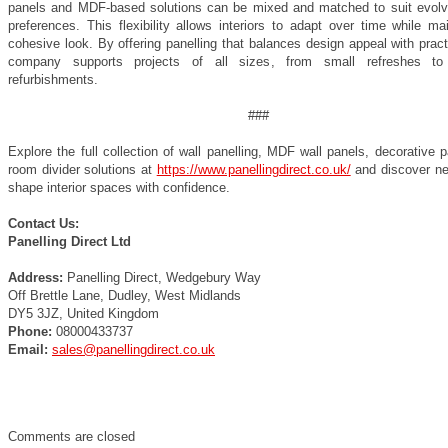
panels and MDF-based solutions can be mixed and matched to suit evolv
preferences. This flexibility allows interiors to adapt over time while ma
cohesive look. By offering panelling that balances design appeal with practi
company supports projects of all sizes, from small refreshes to
refurbishments.
###
Explore the full collection of wall panelling, MDF wall panels, decorative 
room divider solutions at
https://www.panellingdirect.co.uk/
and discover n
shape interior spaces with confidence.
Contact Us:
Panelling Direct Ltd
Address:
Panelling Direct, Wedgebury Way
Off Brettle Lane, Dudley, West Midlands
DY5 3JZ, United Kingdom
Phone:
08000433737
Email:
sales@panellingdirect.co.uk
Comments are closed