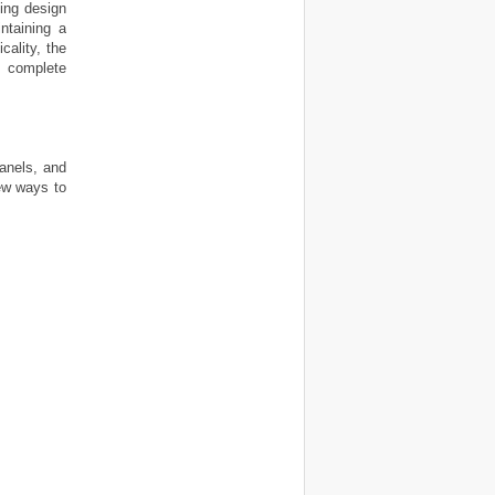
ing design
intaining a
cality, the
 complete
panels, and
ew ways to